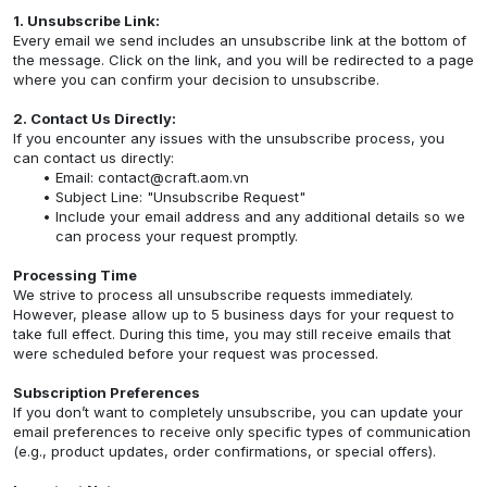
1. Unsubscribe Link:
Every email we send includes an unsubscribe link at the bottom of
the message. Click on the link, and you will be redirected to a page
where you can confirm your decision to unsubscribe.
2. Contact Us Directly:
If you encounter any issues with the unsubscribe process, you
can contact us directly:
Email:
contact@craft.aom.vn
Subject Line: "Unsubscribe Request"
Include your email address and any additional details so we
can process your request promptly.
Processing Time
We strive to process all unsubscribe requests immediately.
However, please allow up to 5 business days for your request to
take full effect. During this time, you may still receive emails that
were scheduled before your request was processed.
Subscription Preferences
If you don’t want to completely unsubscribe, you can update your
email preferences to receive only specific types of communication
(e.g., product updates, order confirmations, or special offers).