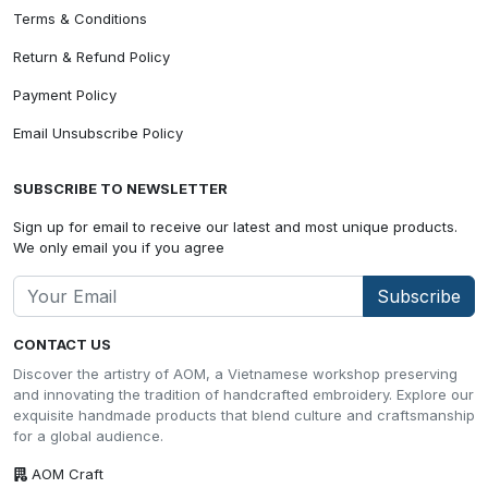
Terms & Conditions
Return & Refund Policy
Payment Policy
Email Unsubscribe Policy
SUBSCRIBE TO NEWSLETTER
Sign up for email to receive our latest and most unique products.
We only email you if you agree
Subscribe
CONTACT US
Discover the artistry of AOM, a Vietnamese workshop preserving
and innovating the tradition of handcrafted embroidery. Explore our
exquisite handmade products that blend culture and craftsmanship
for a global audience.
AOM Craft