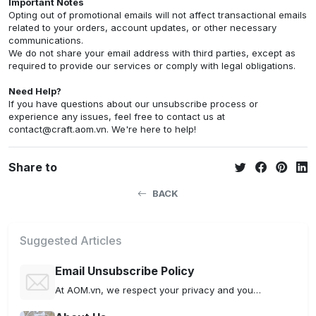
Important Notes
Opting out of promotional emails will not affect transactional emails
related to your orders, account updates, or other necessary
communications.
We do not share your email address with third parties, except as
required to provide our services or comply with legal obligations.
Need Help?
If you have questions about our unsubscribe process or
experience any issues, feel free to contact us at
contact@craft.aom.vn
. We're here to help!
Share to
BACK
Suggested Articles
Email Unsubscribe Policy
At AOM.vn, we respect your privacy and your preferences. This Unsubscribe Policy outlines how you can manage your email subscriptions and opt out of receiving future communications.