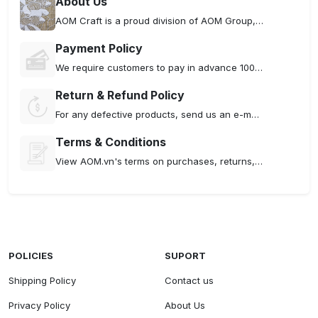
About Us
AOM Craft is a proud division of AOM Group, specializing in the production and supply of premium embroidered products that seamlessly blend traditional hand embroidery techniques with modern machine embroidery technology
Payment Policy
We require customers to pay in advance 100% of the order amount including shipping costs if any.
Return & Refund Policy
For any defective products, send us an e-mail . If your item meets one of the following conditions, please contact us as soon as you receive the item.
Terms & Conditions
View AOM.vn's terms on purchases, returns, and policies. By using our site, you agree to ensure a smooth experience for all.
POLICIES
SUPORT
Shipping Policy
Contact us
Privacy Policy
About Us