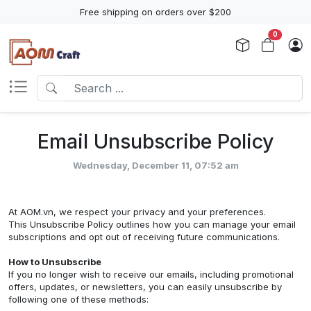
Free shipping on orders over $200
0
Email Unsubscribe Policy
Wednesday, December 11, 07:52 am
At AOM.vn, we respect your privacy and your preferences.
This Unsubscribe Policy outlines how you can manage your email
subscriptions and opt out of receiving future communications.
How to Unsubscribe
If you no longer wish to receive our emails, including promotional
offers, updates, or newsletters, you can easily unsubscribe by
following one of these methods: